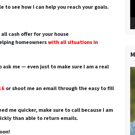
le to see how I can help you reach your goals.
n
all cash offer for your house
 helping homeowners
with all situations in
M
o ask me — even just to make sure I am a real
16
or
shoot me an email through the easy to fill
 need me quicker, make sure to call because I am
ckly than able to return emails.
soon!