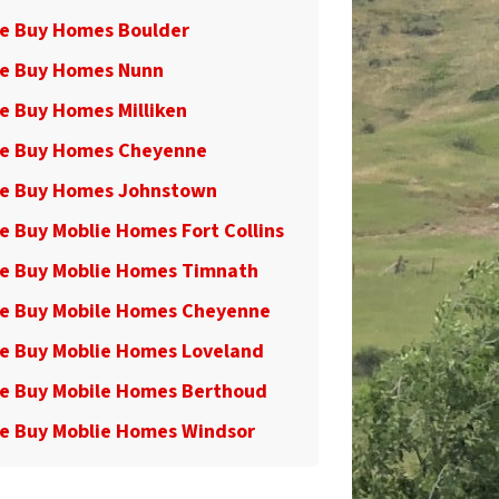
e Buy Homes Boulder
e Buy Homes Nunn
e Buy Homes Milliken
e Buy Homes Cheyenne
e Buy Homes Johnstown
e Buy Moblie Homes Fort Collins
e Buy Moblie Homes Timnath
e Buy Mobile Homes Cheyenne
e Buy Moblie Homes Loveland
e Buy Mobile Homes Berthoud
e Buy Moblie Homes Windsor