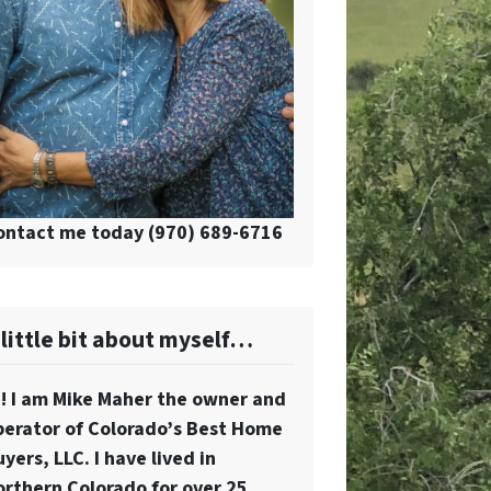
ontact me today (970) 689-6716
 little bit about myself…
i! I am Mike Maher the owner and
perator of Colorado’s Best Home
yers, LLC. I have lived in
orthern Colorado for over 25