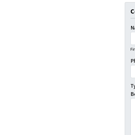
C
N
Fi
P
T
B