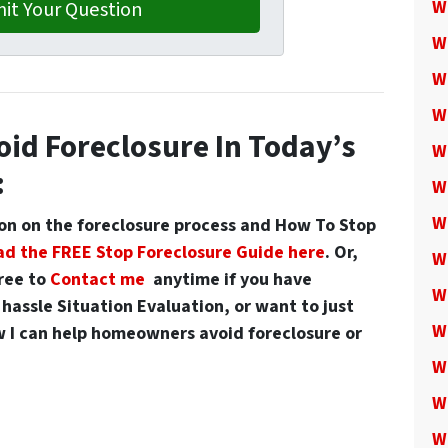
W
W
W
W
oid Foreclosure In Today’s
W
:
W
W
n on the foreclosure process and
How To Stop
d the FREE Stop Foreclosure Guide here
. Or,
W
free to
Contact me
anytime if you have
W
hassle Situation Evaluation, or want to just
W
 I can help homeowners avoid foreclosure or
W
W
W