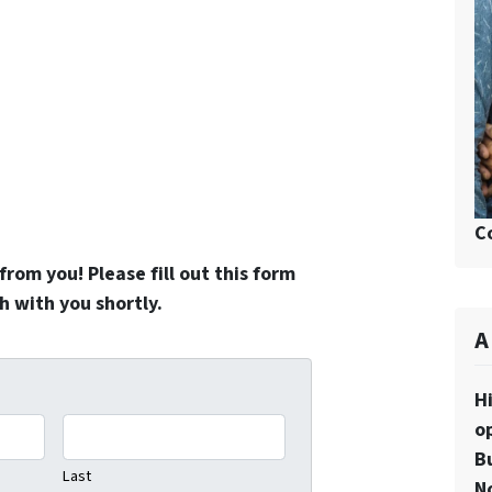
C
rom you! Please fill out this form
h with you shortly.
A
H
o
Bu
Last
N