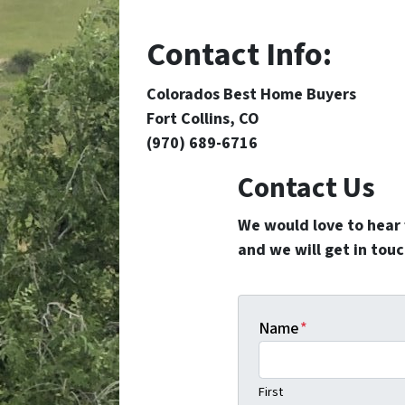
Contact Info:
Colorados Best Home Buyers
Fort Collins, CO
(970) 689-6716
Contact Us
We would love to hear f
and we will get in touc
Name
*
First