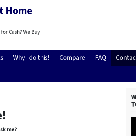
st Home
 for Cash? We Buy
ks
Why I do this!
Compare
FAQ
Contac
W
T
e!
V
Pl
ask me?