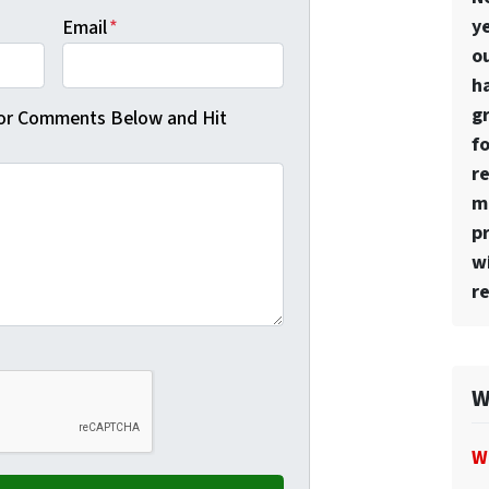
ye
Email
*
o
h
g
 or Comments Below and Hit
f
r
mo
p
w
re
W
W