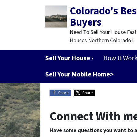
Colorado's Be
Buyers
Need To Sell Your House Fast
Houses Northern Colorado!
Sell Your House ›
How It Wor
Sell Your Mobile Home>
Share
Share
Connect With m
Have some questions you want to 