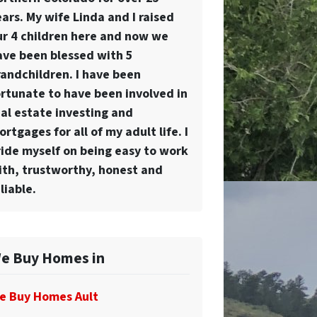
ars. My wife Linda and I raised
ur 4 children here and now we
ave been blessed with 5
randchildren. I have been
ortunate to have been involved in
eal estate investing and
rtgages for all of my adult life. I
ride myself on being easy to work
ith, trustworthy, honest and
liable.
e Buy Homes in
e Buy Homes Ault