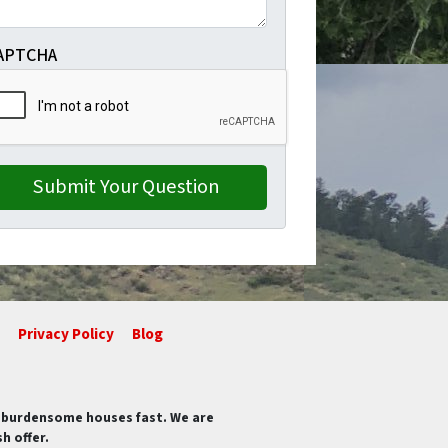
APTCHA
Privacy Policy
Blog
of burdensome houses fast. We are
h offer.