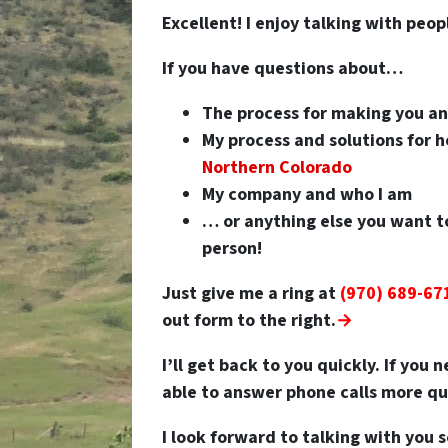
Excellent! I enjoy talking with peop
If you have questions about…
The process for making you a
My process and solutions for
Northern Colorado
My company and who I am
… or anything else you want t
person!
Just give me a ring at
(970) 689-67
out form to the right.
→
I’ll get back to you quickly. If you
able to answer phone calls more qui
I look forward to talking with you 