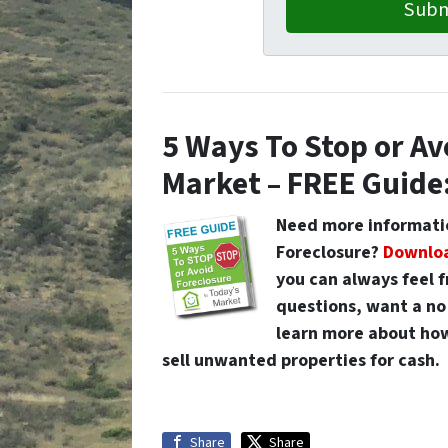
5 Ways To Stop or Av
Market – FREE Guide
Need more informatio
Foreclosure
?
Downloa
you can always feel 
questions, want a no 
learn more about how
sell unwanted properties for cash.
Share
Share