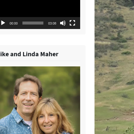
00:00
03:08
ike and Linda Maher