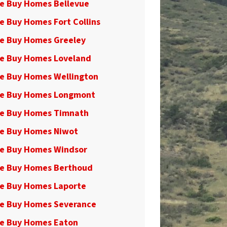
e Buy Homes Bellevue
e Buy Homes Fort Collins
e Buy Homes Greeley
e Buy Homes Loveland
e Buy Homes Wellington
e Buy Homes Longmont
e Buy Homes Timnath
e Buy Homes Niwot
e Buy Homes Windsor
e Buy Homes Berthoud
e Buy Homes Laporte
e Buy Homes Severance
e Buy Homes Eaton