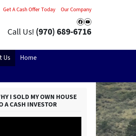
Get A Cash Offer Today
Our Company
Facebook
YouTube
Call Us!
(970) 689-6716
t Us
Home
HY I SOLD MY OWN HOUSE
O A CASH INVESTOR
ideo
ayer