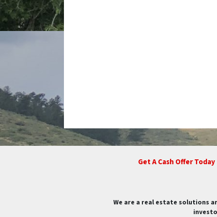
Get A Cash Offer Today
We are a real estate solutions a
investo