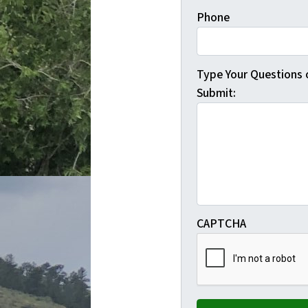
Phone
Type Your Questions
Submit:
CAPTCHA