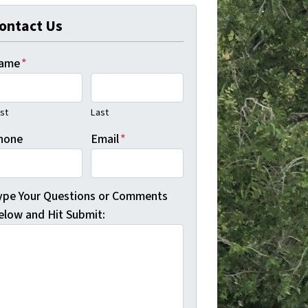
ontact Us
ame
*
rst
Last
hone
Email
*
ype Your Questions or Comments
elow and Hit Submit: