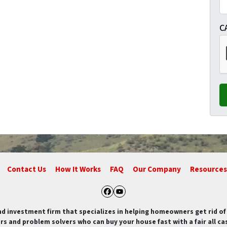
C
Contact Us
How It Works
FAQ
Our Company
Resources
Facebook
YouTube
nd investment firm that specializes in helping homeowners get rid 
rs and problem solvers who can buy your house fast with a fair all cas