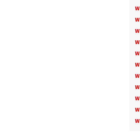
W
W
W
W
W
W
W
W
W
W
W