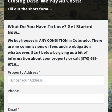
Closing Date. We Pay All Costs!
Fill out the short form…
What Do You Have To Lose? Get Started
Now...
We buy houses in ANY CONDITION in Colorado. There
are no commissions or fees and no obligation
whatsoever. Start below by giving us a bit of
information about your property or call (970) 689-
6716...
Property Address
*
Phone
Email
*