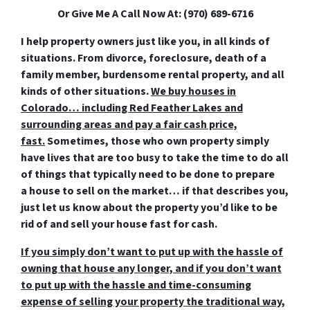
Or Give Me A Call Now At: (970) 689-6716
I help property owners just like you, in all kinds of
situations. From divorce, foreclosure, death of a
family member, burdensome rental property, and all
kinds of other situations.
We buy houses in
Colorado… including Red Feather Lakes and
surrounding areas and pay a fair cash price,
fast.
Sometimes, those who own property simply
have lives that are too busy to take the time to do all
of things that typically need to be done to prepare
a house to sell on the market… if that describes you,
just let us know about the property you’d like to be
rid of and
sell your house fast for cash
.
If you simply don’t want to put up with the hassle of
owning that house any longer, and if you don’t want
to put up with the hassle and time-consuming
expense of selling your property the traditional way,