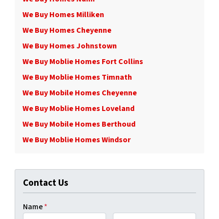
We Buy Homes Milliken
We Buy Homes Cheyenne
We Buy Homes Johnstown
We Buy Moblie Homes Fort Collins
We Buy Moblie Homes Timnath
We Buy Mobile Homes Cheyenne
We Buy Moblie Homes Loveland
We Buy Mobile Homes Berthoud
We Buy Moblie Homes Windsor
Contact Us
Name
*