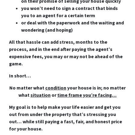
on their promise of selling your house quickly
you won’t need to sign a contract that binds
you to an agent for a certain term
or deal with the paperwork and the waiting and
wondering (and hoping)
All that hassle can add stress, months to the
process, and in the end after paying the agent’s
expensive fees, you may or may not be ahead of the
game.
In short…
No matter what
condition
your house is in; no matter
what
situation
or
time frame you’re facing…
My goal is to help make your life easier and get you
out from under the property that’s
stressing you
out… while still paying a fast, fair, and honest price
for your house.