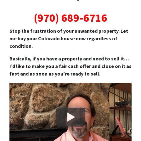
(970) 689-6716
Stop the frustration of your unwanted property. Let
me buy your Colorado house now regardless of
condition.
Basically, if you have a property and need to sell it…
I’d like to make you a fair cash offer and close on it as
fast and as soon as you’re ready to sell.