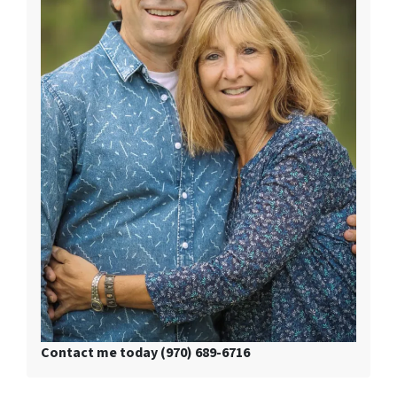
Contact me today (970) 689-6716