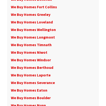
We Buy Homes Fort Collins
We Buy Homes Greeley
We Buy Homes Loveland
We Buy Homes Wellington
We Buy Homes Longmont
We Buy Homes Timnath
We Buy Homes Niwot
We Buy Homes Windsor
We Buy Homes Berthoud
We Buy Homes Laporte
We Buy Homes Severance
We Buy Homes Eaton
We Buy Homes Boulder
We Buy Homes Nunn