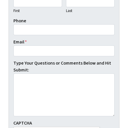
First
Last
Phone
Email
*
Type Your Questions or Comments Below and Hit
Submit:
CAPTCHA