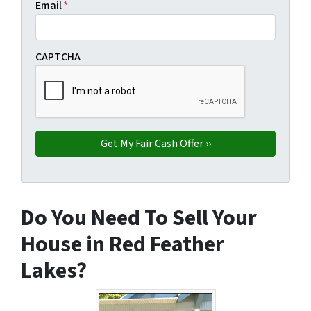
Email
*
CAPTCHA
Do You Need To Sell Your
House in Red Feather
Lakes?