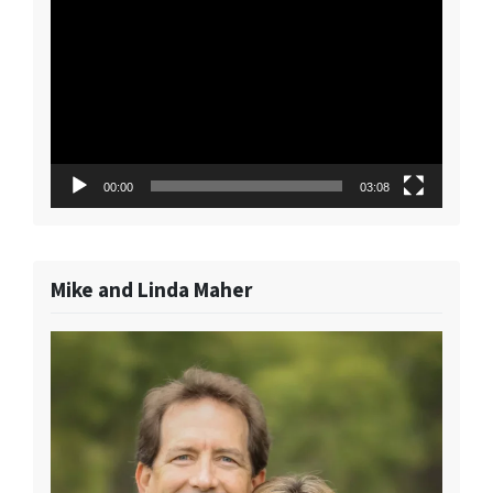
Player
00:00
03:08
Mike and Linda Maher