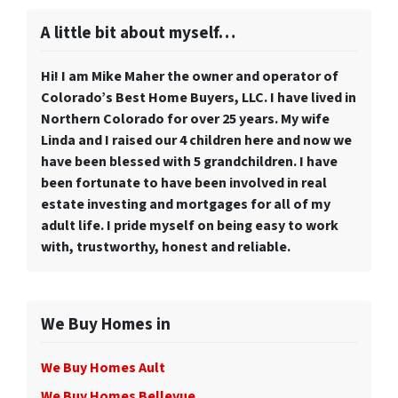
A little bit about myself…
Hi! I am Mike Maher the owner and operator of
Colorado’s Best Home Buyers, LLC. I have lived in
Northern Colorado for over 25 years. My wife
Linda and I raised our 4 children here and now we
have been blessed with 5 grandchildren. I have
been fortunate to have been involved in real
estate investing and mortgages for all of my
adult life. I pride myself on being easy to work
with, trustworthy, honest and reliable.
We Buy Homes in
We Buy Homes Ault
We Buy Homes Bellevue