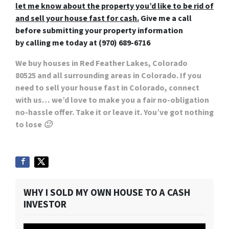
let me know about the property you’d like to be rid of
and sell your house fast for cash.
Give me a call
before submitting your property information
by
calling me today at (970) 689-6716
We buy houses in Red Feather Lakes, Colorado
80525
and all surrounding areas in Colorado. If you
need to sell your house fast in Colorado, connect
with us… we’d love to make you a fair no-obligation
no-hassle offer. Take it or leave it. You’ve got nothing
to lose 🙂
WHY I SOLD MY OWN HOUSE TO A CASH
INVESTOR
Video