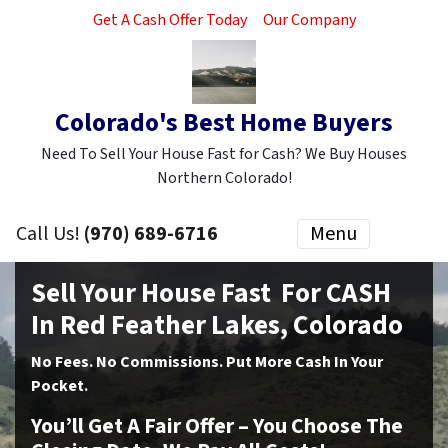
Get A Cash Offer Today
Our Company
Colorado's Best Home Buyers
Need To Sell Your House Fast for Cash? We Buy Houses
Northern Colorado!
Call Us!
(970) 689-6716
Menu
Sell Your House Fast For CASH
In Red Feather Lakes, Colorado
No
Fees.
No
Commissions. Put More Cash In Your
Pocket.
You’ll Get A Fair Offer – You Choose The