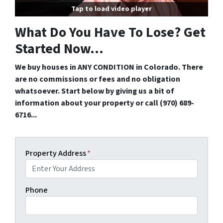
Tap to load video player
What Do You Have To Lose? Get
Started Now...
We buy houses in ANY CONDITION in Colorado. There
are no commissions or fees and no obligation
whatsoever. Start below by giving us a bit of
information about your property or call (970) 689-
6716...
Property Address
*
Phone