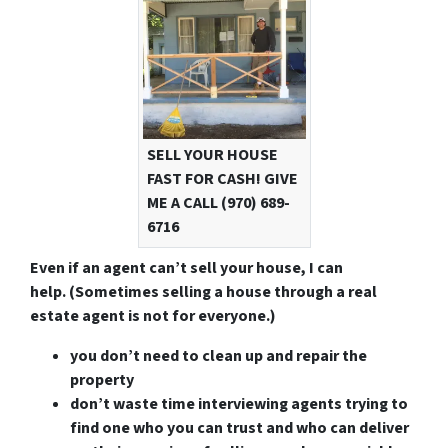
SELL YOUR HOUSE
FAST FOR CASH! GIVE
ME A CALL (970) 689-
6716
Even if an agent can’t sell your house, I can
help.
(Sometimes selling a house through a real
estate agent is not for everyone.)
you don’t need to clean up and repair the
property
don’t waste time interviewing agents trying to
find one who you can trust and who can deliver