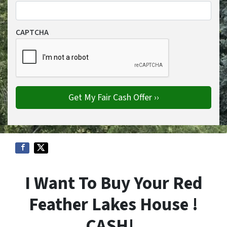
CAPTCHA
I Want To Buy Your Red
Feather Lakes House !
CASH!