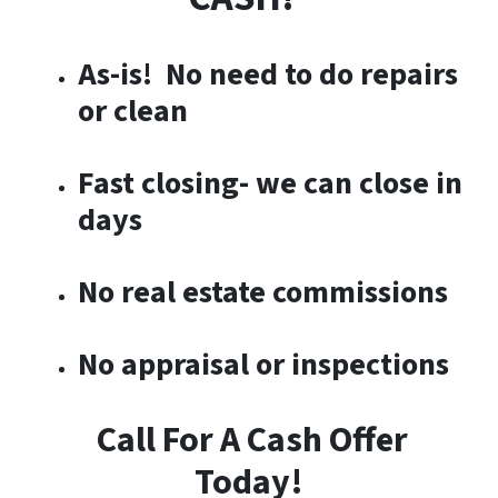
As-is! No need to do repairs
or clean
Fast closing- we can close in
days
No real estate commissions
No appraisal or inspections
Call For A Cash Offer
Today!