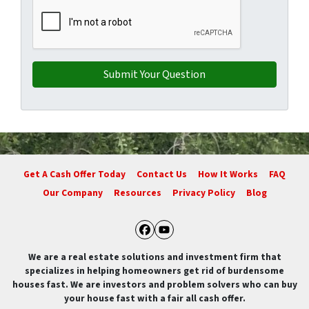
Get A Cash Offer Today
Contact Us
How It Works
FAQ
Our Company
Resources
Privacy Policy
Blog
Facebook
YouTube
We are a real estate solutions and investment firm that
specializes in helping homeowners get rid of burdensome
houses fast. We are investors and problem solvers who can buy
your house fast with a fair all cash offer.